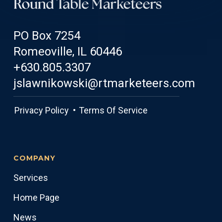
PO Box 7254
Romeoville, IL 60446
+630.805.3307
jslawnikowski@rtmarketeers.com
Privacy Policy •
Terms Of Service
COMPANY
Services
Home Page
News