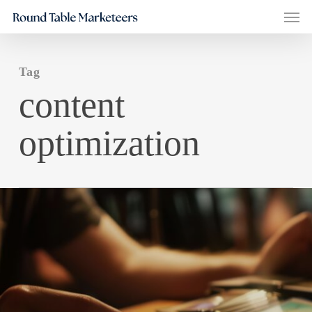
Men
Skip
to
main
Tag
content
content
optimization