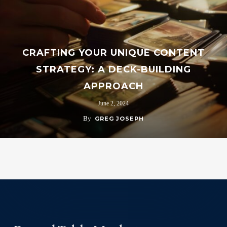
CRAFTING YOUR UNIQUE CONTENT
STRATEGY: A DECK-BUILDING
APPROACH
June 2, 2024
By
GREG JOSEPH