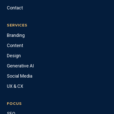
Contact
SERVICES
Branding
Content
Design
Generative AI
Social Media
UX & CX
FOCUS
SEO