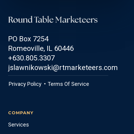
PO Box 7254
Romeoville, IL 60446
+630.805.3307
jslawnikowski@rtmarketeers.com
Privacy Policy •
Terms Of Service
COMPANY
Services