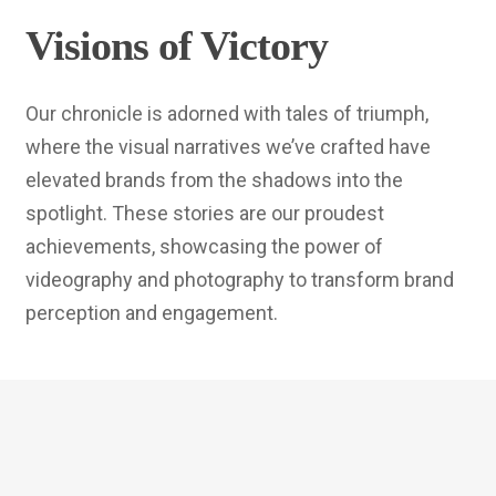
Visions of Victory
Our chronicle is adorned with tales of triumph,
where the visual narratives we’ve crafted have
elevated brands from the shadows into the
spotlight. These stories are our proudest
achievements, showcasing the power of
videography and photography to transform brand
perception and engagement.