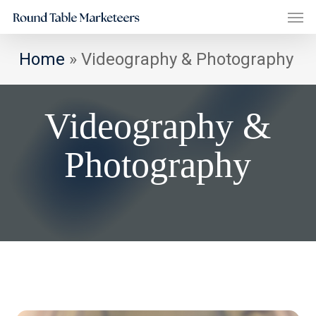
Men
Skip
to
main
Home
»
Videography & Photography
content
Videography &
Photography