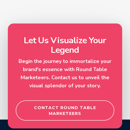
Let Us Visualize Your
Legend
Begin the journey to immortalize your
brand's essence with Round Table
Marketeers. Contact us to unveil the
visual splendor of your story.
CONTACT ROUND TABLE
MARKETEERS