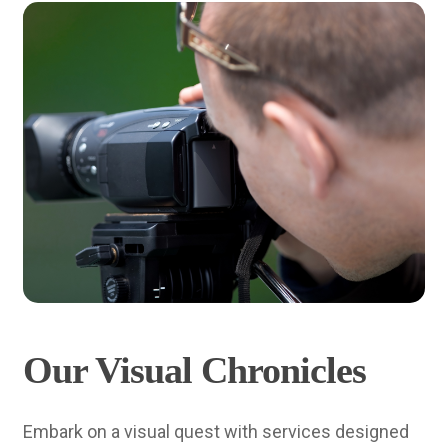
Our Visual Chronicles
Embark on a visual quest with services designed