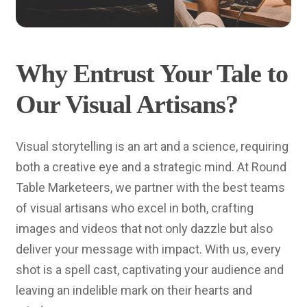
Why Entrust Your Tale to
Our Visual Artisans?
Visual storytelling is an art and a science, requiring
both a creative eye and a strategic mind. At Round
Table Marketeers, we partner with the best teams
of visual artisans who excel in both, crafting
images and videos that not only dazzle but also
deliver your message with impact. With us, every
shot is a spell cast, captivating your audience and
leaving an indelible mark on their hearts and