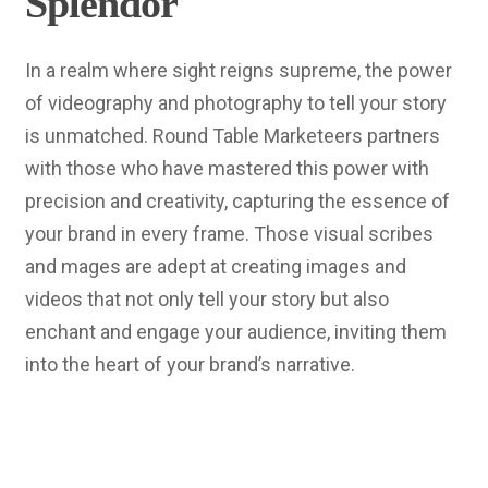
Splendor
In a realm where sight reigns supreme, the power
of videography and photography to tell your story
is unmatched. Round Table Marketeers partners
with those who have mastered this power with
precision and creativity, capturing the essence of
your brand in every frame. Those visual scribes
and mages are adept at creating images and
videos that not only tell your story but also
enchant and engage your audience, inviting them
into the heart of your brand’s narrative.