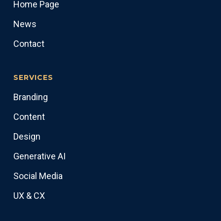
Home Page
News
Contact
SERVICES
Branding
Content
Design
Generative AI
Social Media
UX & CX