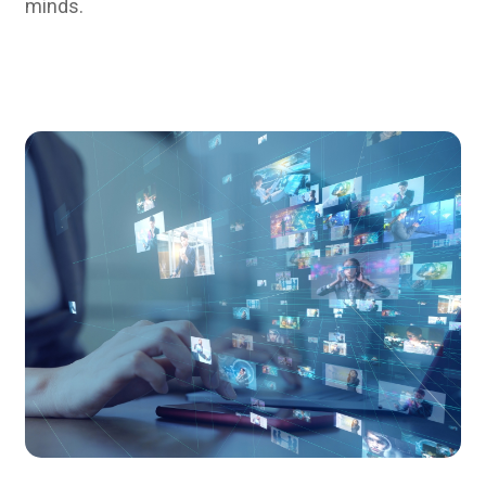
minds.