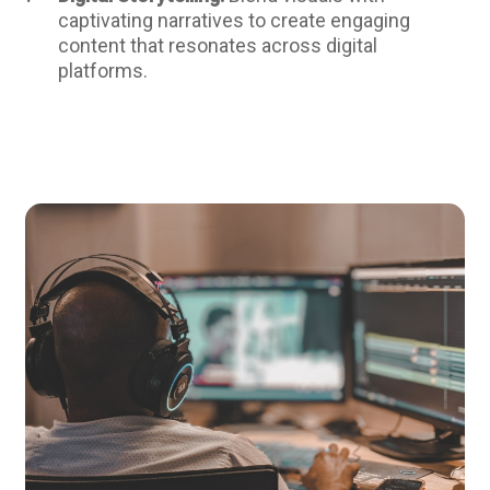
captivating narratives to create engaging
content that resonates across digital
platforms.