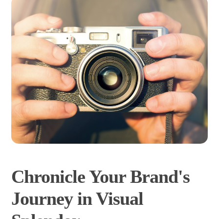
Chronicle Your Brand's
Journey in Visual