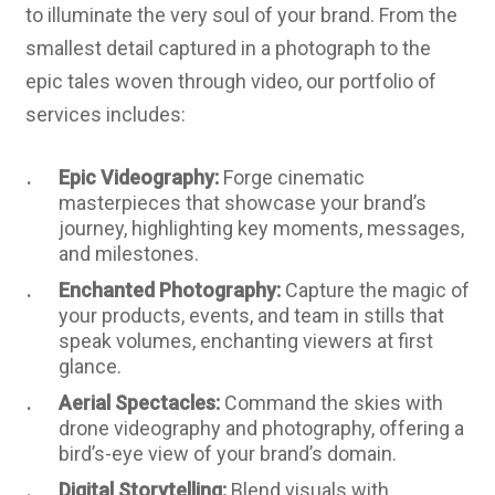
to illuminate the very soul of your brand. From the
smallest detail captured in a photograph to the
epic tales woven through video, our portfolio of
services includes:
Epic Videography:
Forge cinematic
masterpieces that showcase your brand’s
journey, highlighting key moments, messages,
and milestones.
Enchanted Photography:
Capture the magic of
your products, events, and team in stills that
speak volumes, enchanting viewers at first
glance.
Aerial Spectacles:
Command the skies with
drone videography and photography, offering a
bird’s-eye view of your brand’s domain.
Digital Storytelling:
Blend visuals with