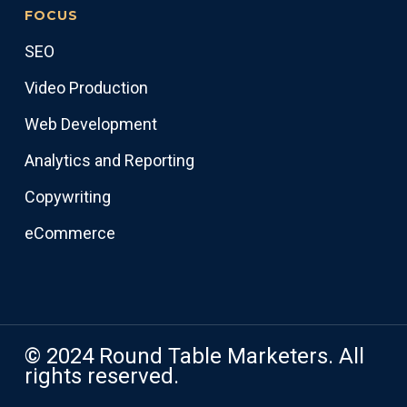
FOCUS
SEO
Video Production
Web Development
Analytics and Reporting
Copywriting
eCommerce
© 2024 Round Table Marketers. All
rights reserved.