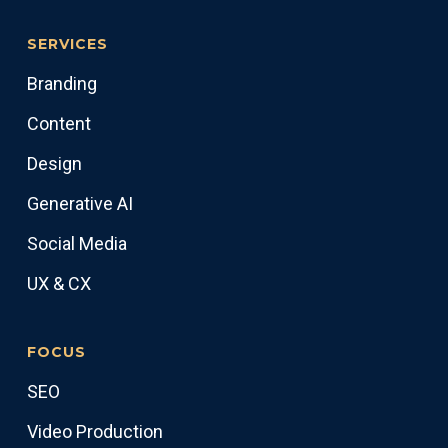
SERVICES
Branding
Content
Design
Generative AI
Social Media
UX & CX
FOCUS
SEO
Video Production