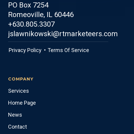
PO Box 7254
Romeoville, IL 60446
+630.805.3307
jslawnikowski@rtmarketeers.com
Privacy Policy •
Terms Of Service
COMPANY
Services
Home Page
News
Contact