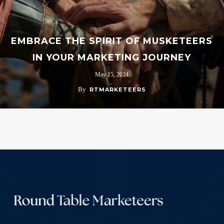
EMBRACE THE SPIRIT OF MUSKETEERS
IN YOUR MARKETING JOURNEY
May 15, 2024
By
RTMARKETEERS