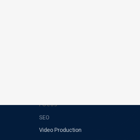
FOCUS
SEO
Video Production