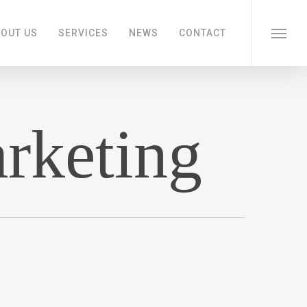
OUT US
SERVICES
NEWS
CONTACT
Menu
arketing