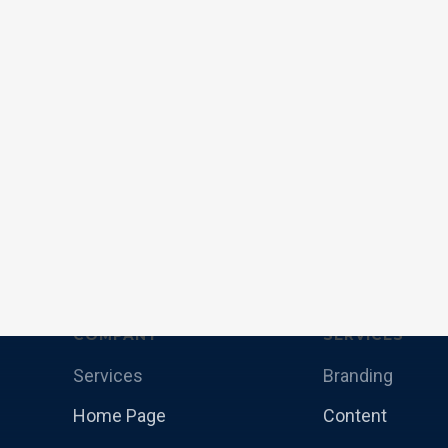
COMPANY
SERVICES
Services
Branding
Home Page
Content