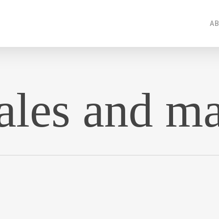
AB
sales and m