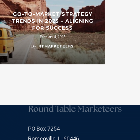
GO-TO-MARKET STRATEGY
TRENDS IN 2025 – ALIGNING
FOR SUCCESS
February 4, 2025
By
RTMARKETEERS
PO Box 7254
Romeoville, IL 60446