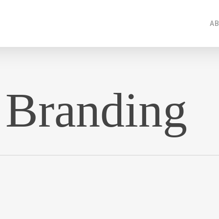
AB
 Branding