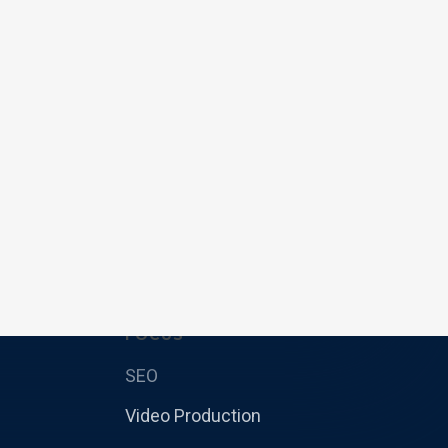
FOCUS
SEO
Video Production