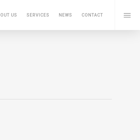
OUT US
SERVICES
NEWS
CONTACT
Menu