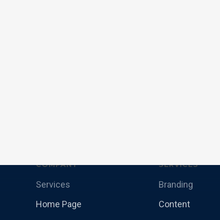
COMPANY
SERVICES
Services
Branding
Home Page
Content