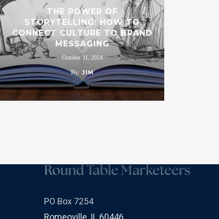
THE POWER OF
STORYTELLING: HOW TO
CONNECT CULTURE TO BRAND
MESSAGING
October 31, 2024
By
JIM
PO Box 7254
Romeoville, IL 60446