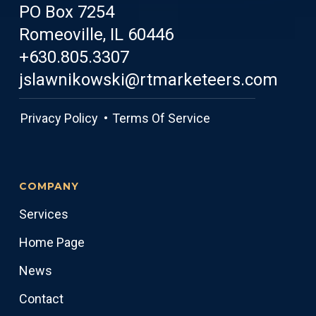
PO Box 7254
Romeoville, IL 60446
+630.805.3307
jslawnikowski@rtmarketeers.com
Privacy Policy •
Terms Of Service
COMPANY
Services
Home Page
News
Contact