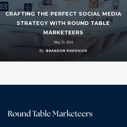
CRAFTING THE PERFECT SOCIAL MEDIA
STRATEGY WITH ROUND TABLE
MARKETEERS
May 23, 2024
By
BRANDON POPOVICH