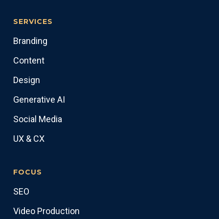
SERVICES
Branding
Content
Design
Generative AI
Social Media
UX & CX
FOCUS
SEO
Video Production