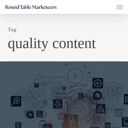
Men
Skip
to
main
Tag
content
quality content