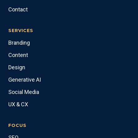
Contact
SERVICES
Branding
Content
Design
Generative AI
Social Media
UX & CX
FOCUS
SEO