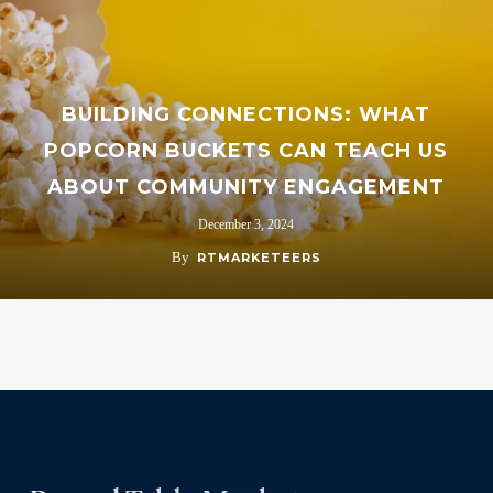
BUILDING CONNECTIONS: WHAT
POPCORN BUCKETS CAN TEACH US
ABOUT COMMUNITY ENGAGEMENT
December 3, 2024
By
RTMARKETEERS