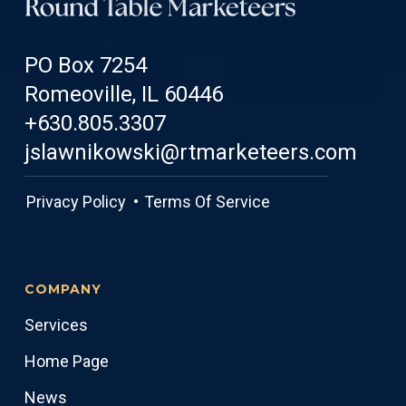
PO Box 7254
Romeoville, IL 60446
+630.805.3307
jslawnikowski@rtmarketeers.com
Privacy Policy •
Terms Of Service
COMPANY
Services
Home Page
News