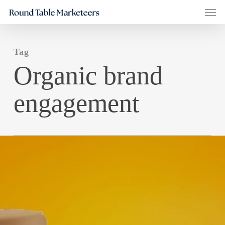
Men
Skip
to
main
Tag
content
Organic brand
engagement