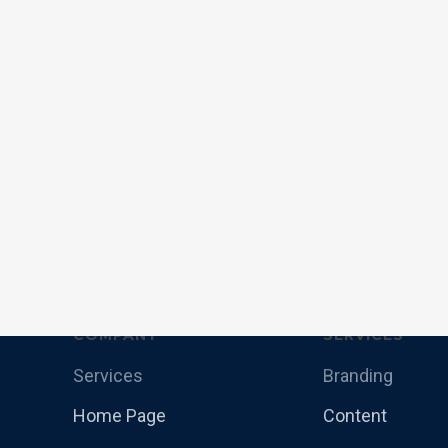
COMPANY
SERVICES
Services
Branding
Home Page
Content