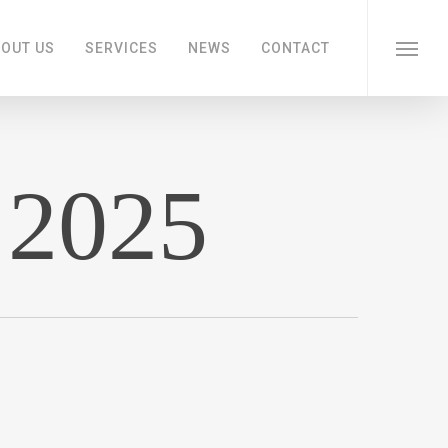
OUT US
SERVICES
NEWS
CONTACT
Menu
 2025