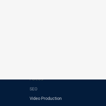
FOCUS
SEO
Video Production