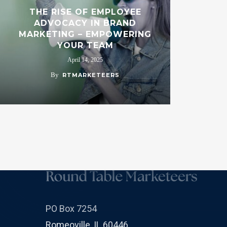
THE RISE OF EMPLOYEE
ADVOCACY IN BRAND
MARKETING – EMPOWERING
YOUR TEAM
April 14, 2025
By
RTMARKETEERS
PO Box 7254
Romeoville, IL 60446