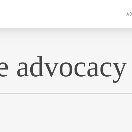
AB
e advocacy