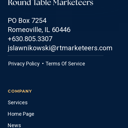
PO Box 7254
Romeoville, IL 60446
+630.805.3307
jslawnikowski@rtmarketeers.com
Privacy Policy •
Terms Of Service
COMPANY
Services
Home Page
News