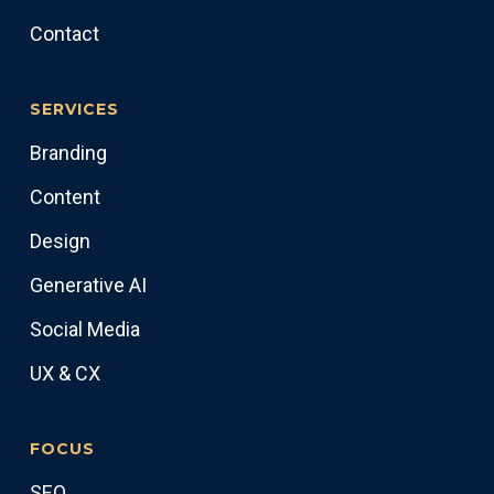
Contact
SERVICES
Branding
Content
Design
Generative AI
Social Media
UX & CX
FOCUS
SEO