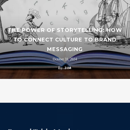
THE POWER OF STORYTELLING: HOW
TO CONNECT CULTURE TO BRAND
MESSAGING
October 31, 2024
By
JIM