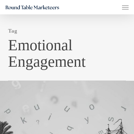
Men
Skip
to
main
Tag
content
Emotional
Engagement