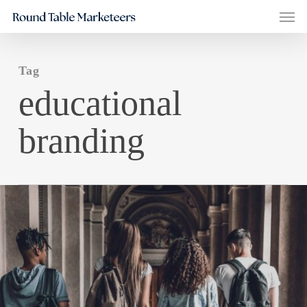
Men
Skip
to
main
Tag
content
educational
branding