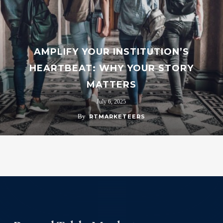
AMPLIFY YOUR INSTITUTION’S
HEARTBEAT: WHY YOUR STORY
MATTERS
July 6, 2025
By
RTMARKETEERS