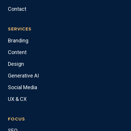
Contact
SERVICES
Branding
Content
Design
Generative AI
Social Media
UX & CX
FOCUS
SEO