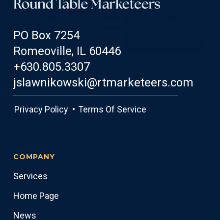
PO Box 7254
Romeoville, IL 60446
+630.805.3307
jslawnikowski@rtmarketeers.com
Privacy Policy •
Terms Of Service
COMPANY
Services
Home Page
News