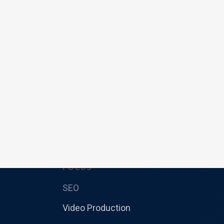
FOCUS
SEO
Video Production