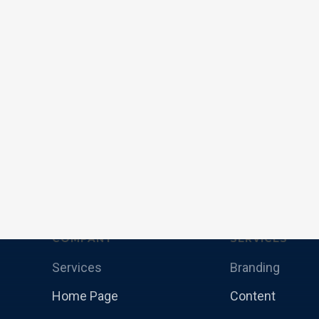
COMPANY
SERVICES
Services
Branding
Home Page
Content