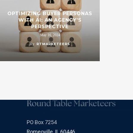
OPTIMIZING BUYER PERSONAS
WITH AI: AN AGENCY’S
PERSPECTIVE
May 16, 2024
By
RTMARKETEERS
PO Box 7254
Romeoville, IL 60446