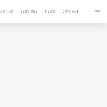
OUT US
SERVICES
NEWS
CONTACT
Menu