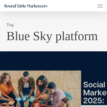
Men
Skip
to
main
Tag
content
Blue Sky platform