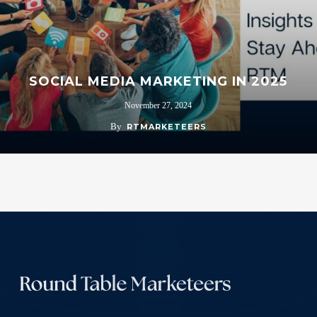
SOCIAL MEDIA MARKETING IN 2025
November 27, 2024
By
RTMARKETEERS