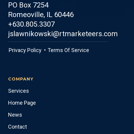
PO Box 7254
Romeoville, IL 60446
+630.805.3307
jslawnikowski@rtmarketeers.com
Privacy Policy •
Terms Of Service
COMPANY
Services
Home Page
News
Contact