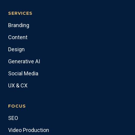
SERVICES
Branding
Content
Design
Generative AI
Social Media
UX & CX
FOCUS
SEO
Video Production