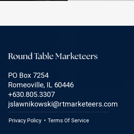
PO Box 7254
Romeoville, IL 60446
+630.805.3307
jslawnikowski@rtmarketeers.com
Privacy Policy •
Terms Of Service