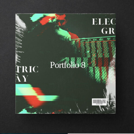
Portfolio 8