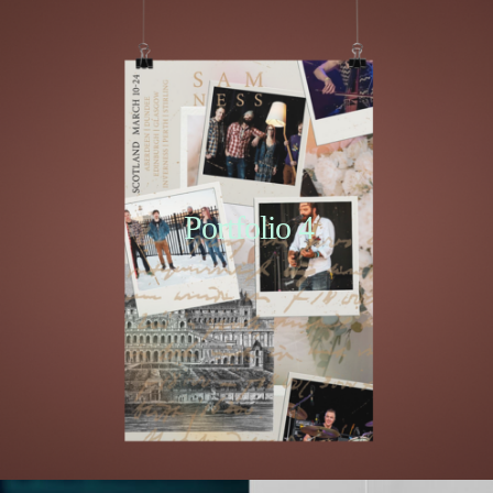
Portfolio 4