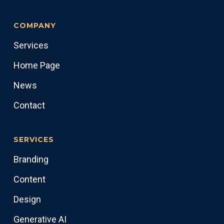
COMPANY
Services
Home Page
News
Contact
SERVICES
Branding
Content
Design
Generative AI