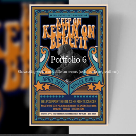
Portfolio 6
Showcasing work across different sectors (tech, healthcare, retail, etc.).