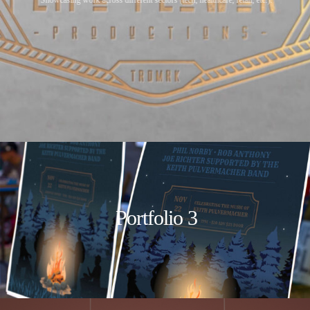
Portfolio 3