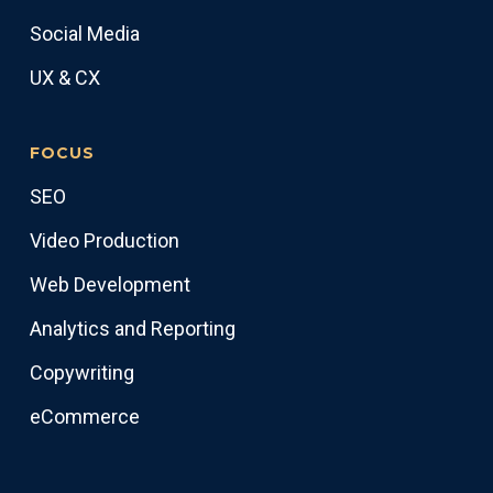
Social Media
UX & CX
FOCUS
SEO
Video Production
Web Development
Analytics and Reporting
Copywriting
eCommerce