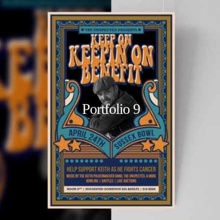
Portfolio 9