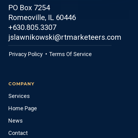
PO Box 7254
Romeoville, IL 60446
+630.805.3307
jslawnikowski@rtmarketeers.com
Privacy Policy •
Terms Of Service
COMPANY
Services
Home Page
News
Contact