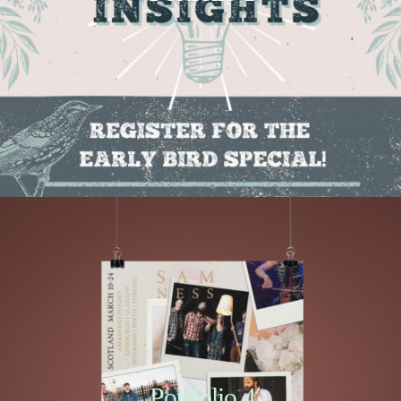
Portfolio 4