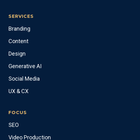
SERVICES
Branding
Content
Design
Generative AI
Social Media
UX & CX
FOCUS
SEO
Video Production