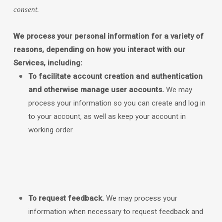
consent.
We process your personal information for a variety of
reasons, depending on how you interact with our
Services, including:
To facilitate account creation and authentication
and otherwise manage user accounts.
We may
process your information so you can create and log in
to your account, as well as keep your account in
working order.
To request feedback.
We may process your
information when necessary to request feedback and