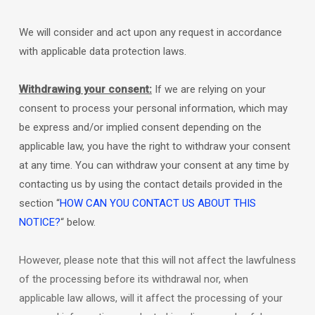
We will consider and act upon any request in accordance
with applicable data protection laws.
Withdrawing your consent:
If we are relying on your
consent to process your personal information,
which may
be express and/or implied consent depending on the
applicable law,
you have the right to withdraw your consent
at any time. You can withdraw your consent at any time by
contacting us by using the contact details provided in the
section
“
HOW CAN YOU CONTACT US ABOUT THIS
NOTICE?
“
below
.
However, please note that this will not affect the lawfulness
of the processing before its withdrawal nor,
when
applicable law allows,
will it affect the processing of your