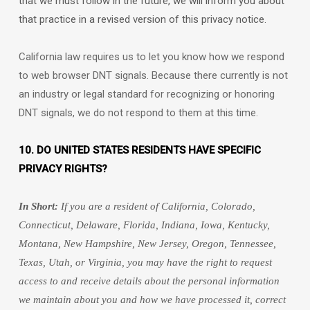
that we must follow in the future, we will inform you about
that practice in a revised version of this privacy notice.
California law requires us to let you know how we respond
to web browser DNT signals. Because there currently is not
an industry or legal standard for
recognizing
or
honoring
DNT signals, we do not respond to them at this time.
10. DO UNITED STATES RESIDENTS HAVE SPECIFIC
PRIVACY RIGHTS?
In Short:
If you are a resident of
California, Colorado,
Connecticut, Delaware, Florida, Indiana, Iowa, Kentucky,
Montana, New Hampshire, New Jersey, Oregon, Tennessee,
Texas, Utah, or Virginia
, you may have the right to request
access to and receive details about the personal information
we maintain about you and how we have processed it, correct