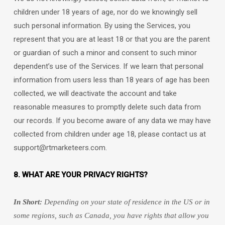
children under 18 years of age, nor do we knowingly sell
such personal information. By using the Services, you
represent that you are at least 18 or that you are the parent
or guardian of such a minor and consent to such minor
dependent’s use of the Services. If we learn that personal
information from users less than 18 years of age has been
collected, we will deactivate the account and take
reasonable measures to promptly delete such data from
our records. If you become aware of any data we may have
collected from children under age 18, please contact us at
support@rtmarketeers.com
.
8. WHAT ARE YOUR PRIVACY RIGHTS?
In Short:
Depending on your state of residence in the US or in
some regions, such as
Canada
, you have rights that allow you