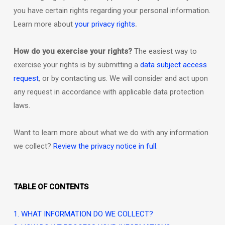
you have certain rights regarding your personal information.
.
Learn more about
your privacy rights
How do you exercise your rights?
The easiest way to
exercise your rights is by
submitting a
data subject access
request
, or by contacting us. We will consider and act upon
any request in accordance with applicable data protection
laws.
Want to learn more about what we do with any information
we collect?
Review the privacy notice in full
.
TABLE OF CONTENTS
1. WHAT INFORMATION DO WE COLLECT?