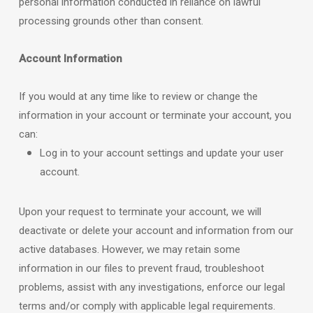
personal information conducted in reliance on lawful
processing grounds other than consent.
Account Information
If you would at any time like to review or change the
information in your account or terminate your account, you
can:
Log in to your account settings and update your user
account.
Upon your request to terminate your account, we will
deactivate or delete your account and information from our
active databases. However, we may retain some
information in our files to prevent fraud, troubleshoot
problems, assist with any investigations, enforce our legal
terms and/or comply with applicable legal requirements.