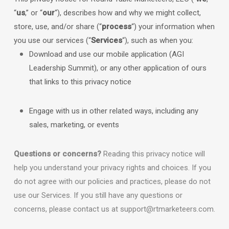
“
us
,” or “
our
“
), describes how and why we might collect,
store, use, and/or share (
“
process
“
) your information when
you use our services (
“
Services
“
), such as when you:
Download and use
our mobile application
(
AGI
Leadership Summit)
,
or any other application of ours
that links to this privacy notice
Engage with us in other related ways, including any
sales, marketing, or events
Questions or concerns?
Reading this privacy notice will
help you understand your privacy rights and choices. If you
do not agree with our policies and practices, please do not
use our Services.
If you still have any questions or
concerns, please contact us at
support@rtmarketeers.com
.