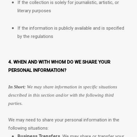
If the collection is solely for journalistic, artistic, or
literary purposes
If the information is publicly available and is specified
by the regulations
4. WHEN AND WITH WHOM DO WE SHARE YOUR
PERSONAL INFORMATION?
In Short:
We may share information in specific situations
described in this section and/or with the following
third
parties.
We
may need to share your personal information in the
following situations:
Business Transfers.
We may share or transfer your