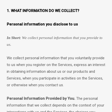
1. WHAT INFORMATION DO WE COLLECT?
Personal information you disclose to us
In Short:
We collect personal information that you provide to
us.
We collect personal information that you voluntarily provide
to us when you
register on the Services,
express an interest
in obtaining information about us or our products and
Services, when you participate in activities on the Services,
or otherwise when you contact us.
Personal Information Provided by You.
The personal
information that we collect depends on the context of your