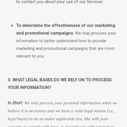
to contact you about your use of our Services.
To determine the effectiveness of our marketing
and promotional campaigns.
We may process your
information to better understand how to provide
marketing and promotional campaigns that are most
relevant to you.
3. WHAT LEGAL BASES DO WE RELY ON TO PROCESS
YOUR INFORMATION?
In Short:
We only process your personal information when we
believe it is necessary and we have a valid legal reason (i.e.
,
legal basis) to do so under applicable law, like with your
consent, to comply with laws, to provide you with services to