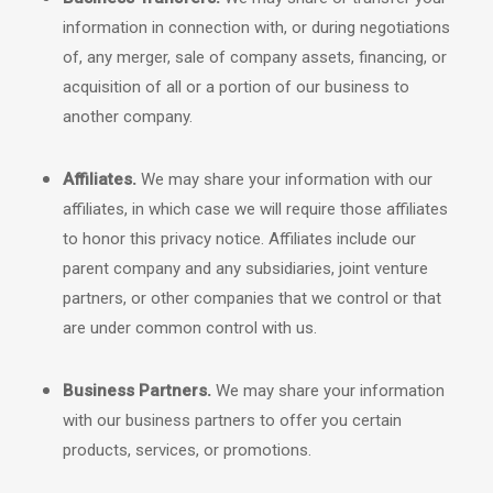
information in connection with, or during negotiations
of, any merger, sale of company assets, financing, or
acquisition of all or a portion of our business to
another company.
Affiliates.
We may share your information with our
affiliates, in which case we will require those affiliates
to
honor
this privacy notice. Affiliates include our
parent company and any subsidiaries, joint venture
partners, or other companies that we control or that
are under common control with us.
Business Partners.
We may share your information
with our business partners to offer you certain
products, services, or promotions.