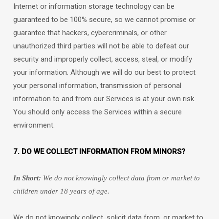
Internet or information storage technology can be
guaranteed to be 100% secure, so we cannot promise or
guarantee that hackers, cybercriminals, or other
unauthorized
third parties will not be able to defeat our
security and improperly collect, access, steal, or modify
your information. Although we will do our best to protect
your personal information, transmission of personal
information to and from our Services is at your own risk.
You should only access the Services within a secure
environment.
7. DO WE COLLECT INFORMATION FROM MINORS?
In Short:
We do not knowingly collect data from or market to
children under 18 years of age
.
We do not knowingly collect, solicit data from, or market to