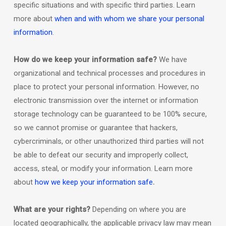
specific situations and with specific
third parties. Learn
more about
when and with whom we share your personal
information
.
How do we keep your information safe?
We have
organizational
and technical processes and procedures in
place to protect your personal information. However, no
electronic transmission over the internet or information
storage technology can be guaranteed to be 100% secure,
so we cannot promise or guarantee that hackers,
cybercriminals, or other
unauthorized
third parties will not
be able to defeat our security and improperly collect,
access, steal, or modify your information. Learn more
.
about
how we keep your information safe
What are your rights?
Depending on where you are
located geographically, the applicable privacy law may mean