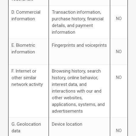
D
. Commercial
Transaction information,
information
purchase history, financial
NO
details, and payment
information
E
. Biometric
Fingerprints and voiceprints
information
NO
F
. Internet or
Browsing history, search
other similar
history, online
behavior
,
NO
network activity
interest data, and
interactions with our and
other websites,
applications, systems, and
advertisements
G
. Geolocation
Device location
data
NO