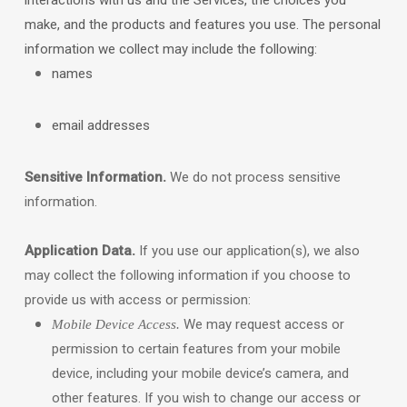
interactions with us and the Services, the choices you
make, and the products and features you use. The personal
information we collect may include the following:
names
email addresses
Sensitive Information.
We do not process sensitive
information.
Application Data.
If you use our application(s), we also
may collect the following information if you choose to
provide us with access or permission:
We may request access or
Mobile Device Access.
permission to certain features from your mobile
device, including your mobile device’s
camera
,
and
other features. If you wish to change our access or