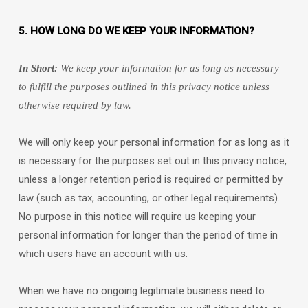
5. HOW LONG DO WE KEEP YOUR INFORMATION?
In Short:
We keep your information for as long as necessary
to
fulfill
the purposes outlined in this privacy notice unless
otherwise required by law.
We will only keep your personal information for as long as it
is necessary for the purposes set out in this privacy notice,
unless a longer retention period is required or permitted by
law (such as tax, accounting, or other legal requirements).
No purpose in this notice will require us keeping your
personal information for longer than
the period of time in
which users have an account with us
.
When we have no ongoing legitimate business need to