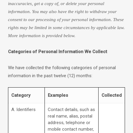
inaccuracies, get a copy of, or delete your personal
information. You may also have the right to withdraw your
consent to our processing of your personal information. These
rights may be limited in some circumstances by applicable law.
More information is provided below.
Categories of Personal Information We Collect
We have collected the following categories of personal
information in the past twelve (12) months:
Category
Examples
Collected
A. Identifiers
Contact details, such as
real name, alias, postal
address, telephone or
mobile contact number,