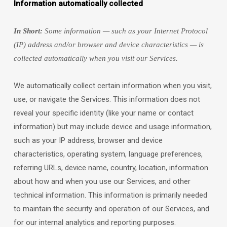
Information automatically collected
In Short:
Some information — such as your Internet Protocol
(IP) address and/or browser and device characteristics — is
collected automatically when you visit our Services.
We automatically collect certain information when you visit,
use, or navigate the Services. This information does not
reveal your specific identity (like your name or contact
information) but may include device and usage information,
such as your IP address, browser and device
characteristics, operating system, language preferences,
referring URLs, device name, country, location, information
about how and when you use our Services, and other
technical information. This information is primarily needed
to maintain the security and operation of our Services, and
for our internal analytics and reporting purposes.