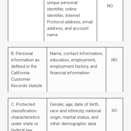
unique personal
NO
identifier, online
identifier, Internet
Protocol address, email
address, and account
name
B. Personal
Name, contact information,
information as
education, employment,
NO
defined in the
employment history, and
California
financial information
Customer
Records statute
C
. Protected
Gender, age, date of birth,
classification
race and ethnicity, national
NO
characteristics
origin, marital status, and
under state or
other demographic data
federal law