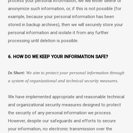
process your personal information, we will either delete or
anonymize
such information, or, if this is not possible (for
example, because your personal information has been
stored in backup archives), then we will securely store your
personal information and isolate it from any further
processing until deletion is possible.
6. HOW DO WE KEEP YOUR INFORMATION SAFE?
In Short:
We aim to protect your personal information through
a system of
organizational
and technical security measures.
We have implemented appropriate and reasonable technical
and
organizational
security measures designed to protect
the security of any personal information we process.
However, despite our safeguards and efforts to secure
your information, no electronic transmission over the