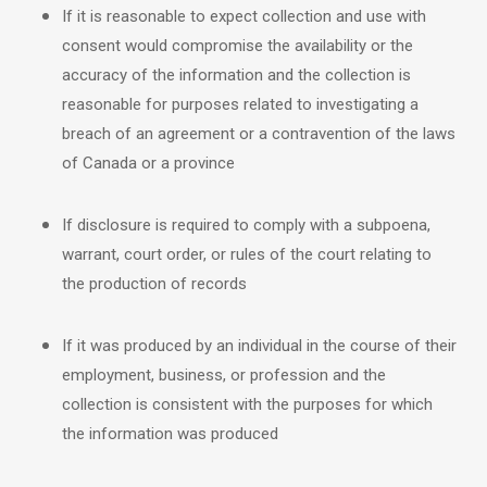
If it is reasonable to expect collection and use with
consent would compromise the availability or the
accuracy of the information and the collection is
reasonable for purposes related to investigating a
breach of an agreement or a contravention of the laws
of Canada or a province
If disclosure is required to comply with a subpoena,
warrant, court order, or rules of the court relating to
the production of records
If it was produced by an individual in the course of their
employment, business, or profession and the
collection is consistent with the purposes for which
the information was produced