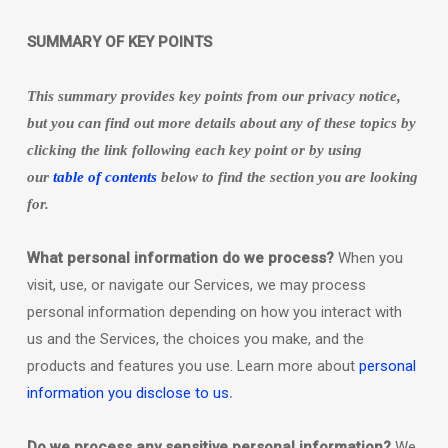
SUMMARY OF KEY POINTS
This summary provides key points from our privacy notice,
but you can find out more details about any of these topics by
clicking the link following each key point or by using
our
table of contents
below to find the section you are looking
for.
What personal information do we process?
When you
visit, use, or navigate our Services, we may process
personal information depending on how you interact with
us and the Services, the choices you make, and the
products and features you use. Learn more about
personal
.
information you disclose to us
Do we process any sensitive personal information?
We