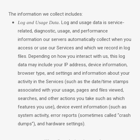
The information we collect includes:
Log and usage data is service-
Log and Usage Data.
related, diagnostic, usage, and performance
information our servers automatically collect when you
access or use our Services and which we record in log
files. Depending on how you interact with us, this log
data may include your IP address, device information,
browser type, and settings and information about your
activity in the Services
(such as the date/time stamps
associated with your usage, pages and files viewed,
searches, and other actions you take such as which
features you use), device event information (such as
system activity, error reports (sometimes called
“crash
dumps”
), and hardware settings).