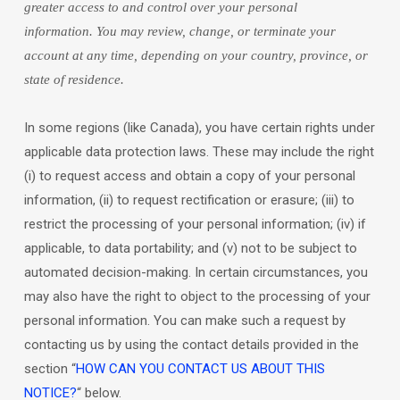
greater access to and control over your personal
information.
You may review, change, or terminate your
account at any time, depending on your country, province, or
state of residence.
In some regions (like
Canada
), you have certain rights under
applicable data protection laws. These may include the right
(i) to request access and obtain a copy of your personal
information, (ii) to request rectification or erasure; (iii) to
restrict the processing of your personal information; (iv) if
applicable, to data portability; and (v) not to be subject to
automated decision-making. In certain circumstances, you
may also have the right to object to the processing of your
personal information. You can make such a request by
contacting us by using the contact details provided in the
section
“
HOW CAN YOU CONTACT US ABOUT THIS
NOTICE?
“
below.