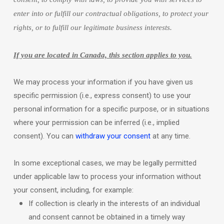
enter into or
fulfill
our contractual obligations, to protect your
rights, or to
fulfill
our legitimate business interests.
If you are located in Canada, this section applies to you.
We may process your information if you have given us
specific permission (i.e.
,
express consent) to use your
personal information for a specific purpose, or in situations
where your permission can be inferred (i.e.
,
implied
consent). You can
withdraw your consent
at any time.
In some exceptional cases, we may be legally permitted
under applicable law to process your information without
your consent, including, for example:
If collection is clearly in the interests of an individual
and consent cannot be obtained in a timely way