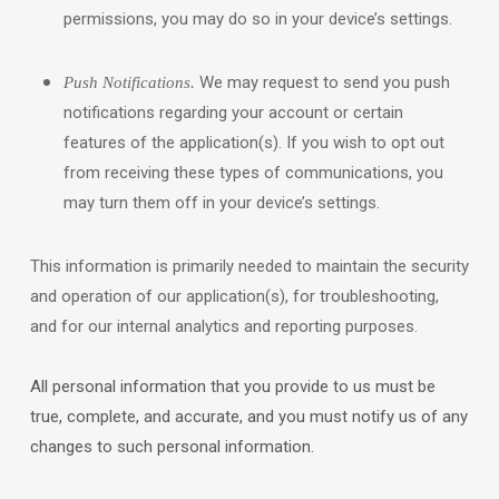
permissions, you may do so in your device’s settings.
We may request to send you push
Push Notifications.
notifications regarding your account or certain
features of the application(s). If you wish to opt out
from receiving these types of communications, you
may turn them off in your device’s settings.
This information is primarily needed to maintain the security
and operation of our application(s), for troubleshooting,
and for our internal analytics and reporting purposes.
All personal information that you provide to us must be
true, complete, and accurate, and you must notify us of any
changes to such personal information.