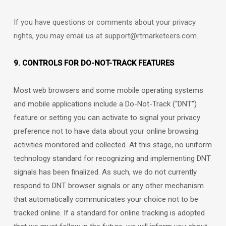
If you have questions or comments about your privacy
rights, you may email us at
support@rtmarketeers.com
.
9. CONTROLS FOR DO-NOT-TRACK FEATURES
Most web browsers and some mobile operating systems
and mobile applications include a Do-Not-Track (
“DNT”
)
feature or setting you can activate to signal your privacy
preference not to have data about your online browsing
activities monitored and collected. At this stage, no uniform
technology standard for
recognizing
and implementing DNT
signals has been
finalized
. As such, we do not currently
respond to DNT browser signals or any other mechanism
that automatically communicates your choice not to be
tracked online. If a standard for online tracking is adopted