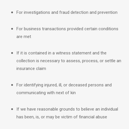
For investigations and fraud detection and prevention
For business transactions provided certain conditions
are met
If it is contained in a witness statement and the
collection is necessary to assess, process, or settle an
insurance claim
For identifying injured, ill, or deceased persons and
communicating with next of kin
If we have reasonable grounds to believe an individual
has been, is, or may be victim of financial abuse