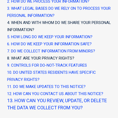
2. HOW DO WE PROCESS YOUR INFORMATION?
3.
WHAT LEGAL BASES DO WE RELY ON TO PROCESS YOUR
PERSONAL INFORMATION?
4. WHEN AND WITH WHOM DO WE SHARE YOUR PERSONAL
INFORMATION?
5. HOW LONG DO WE KEEP YOUR INFORMATION?
6. HOW DO WE KEEP YOUR INFORMATION SAFE?
7. DO WE COLLECT INFORMATION FROM MINORS?
8. WHAT ARE YOUR PRIVACY RIGHTS?
9. CONTROLS FOR DO-NOT-TRACK FEATURES
10. DO UNITED STATES RESIDENTS HAVE SPECIFIC
PRIVACY RIGHTS?
11. DO WE MAKE UPDATES TO THIS NOTICE?
12. HOW CAN YOU CONTACT US ABOUT THIS NOTICE?
13. HOW CAN YOU REVIEW, UPDATE, OR DELETE
THE DATA WE COLLECT FROM YOU?