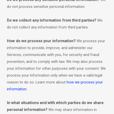
do not process sensitive personal information.
Do we collect any information from third parties?
We
do not collect any information from third parties.
How do we process your information?
We process your
information to provide, improve, and administer our
Services, communicate with you, for security and fraud
prevention, and to comply with law. We may also process
your information for other purposes with your consent. We
process your information only when we have a valid legal
reason to do so. Learn more about
how we process your
.
information
In what situations and with which
parties do we share
personal information?
We may share information in