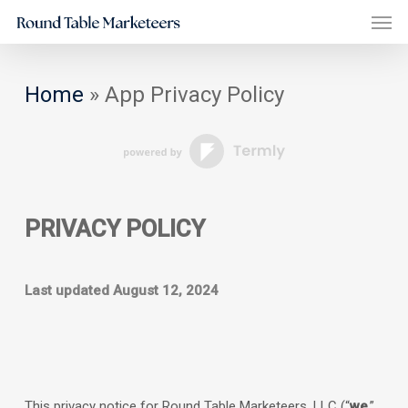
Men
Skip
to
main
Home
»
App Privacy Policy
content
PRIVACY POLICY
Last updated
August 12, 2024
This privacy notice for
Round Table Marketeers, LLC
(
“
we
,”