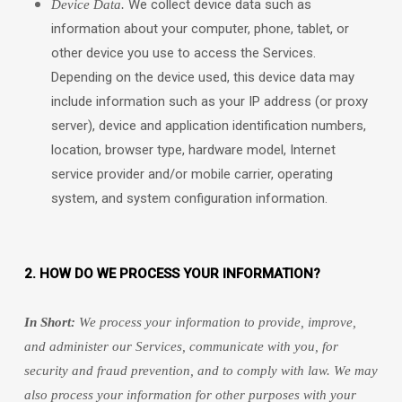
We collect device data such as
Device Data.
information about your computer, phone, tablet, or
other device you use to access the Services.
Depending on the device used, this device data may
include information such as your IP address (or proxy
server), device and application identification numbers,
location, browser type, hardware model, Internet
service provider and/or mobile carrier, operating
system, and system configuration information.
2. HOW DO WE PROCESS YOUR INFORMATION?
In Short:
We process your information to provide, improve,
and administer our Services, communicate with you, for
security and fraud prevention, and to comply with law. We may
also process your information for other purposes with your